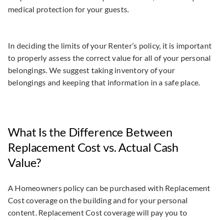
medical protection for your guests.
In deciding the limits of your Renter’s policy, it is important
to properly assess the correct value for all of your personal
belongings. We suggest taking inventory of your
belongings and keeping that information in a safe place.
What Is the Difference Between
Replacement Cost vs. Actual Cash
Value?
A Homeowners policy can be purchased with Replacement
Cost coverage on the building and for your personal
content. Replacement Cost coverage will pay you to