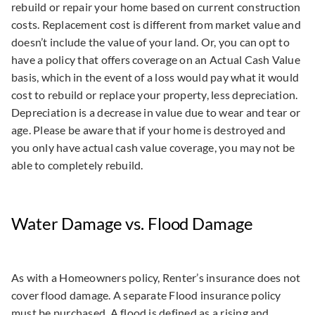
rebuild or repair your home based on current construction
costs. Replacement cost is different from market value and
doesn’t include the value of your land. Or, you can opt to
have a policy that offers coverage on an Actual Cash Value
basis, which in the event of a loss would pay what it would
cost to rebuild or replace your property, less depreciation.
Depreciation is a decrease in value due to wear and tear or
age. Please be aware that if your home is destroyed and
you only have actual cash value coverage, you may not be
able to completely rebuild.
Water Damage vs. Flood Damage
As with a Homeowners policy, Renter’s insurance does not
cover flood damage. A separate Flood insurance policy
must be purchased. A flood is defined as a rising and