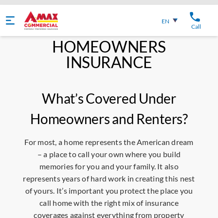
English
EN
Call
HOMEOWNERS
INSURANCE
What’s Covered Under
Homeowners and Renters?
For most, a home represents the American dream
– a place to call your own where you build
memories for you and your family. It also
represents years of hard work in creating this nest
of yours. It’s important you protect the place you
call home with the right mix of insurance
coverages against everything from property