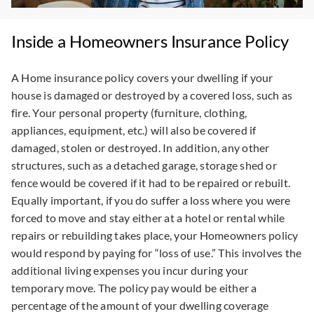
Inside a Homeowners Insurance Policy
A Home insurance policy covers your dwelling if your
house is damaged or destroyed by a covered loss, such as
fire. Your personal property (furniture, clothing,
appliances, equipment, etc.) will also be covered if
damaged, stolen or destroyed. In addition, any other
structures, such as a detached garage, storage shed or
fence would be covered if it had to be repaired or rebuilt.
Equally important, if you do suffer a loss where you were
forced to move and stay either at a hotel or rental while
repairs or rebuilding takes place, your Homeowners policy
would respond by paying for “loss of use.” This involves the
additional living expenses you incur during your
temporary move. The policy pay would be either a
percentage of the amount of your dwelling coverage