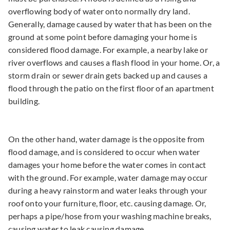
overflowing body of water onto normally dry land.
Generally, damage caused by water that has been on the
ground at some point before damaging your home is
considered flood damage. For example, a nearby lake or
river overflows and causes a flash flood in your home. Or, a
storm drain or sewer drain gets backed up and causes a
flood through the patio on the first floor of an apartment
building.
On the other hand, water damage is the opposite from
flood damage, and is considered to occur when water
damages your home before the water comes in contact
with the ground. For example, water damage may occur
during a heavy rainstorm and water leaks through your
roof onto your furniture, floor, etc. causing damage. Or,
perhaps a pipe/hose from your washing machine breaks,
causing water to leak causing damage.