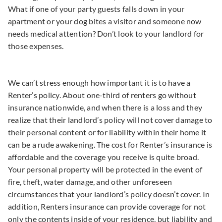
What if one of your party guests falls down in your
apartment or your dog bites a visitor and someone now
needs medical attention? Don’t look to your landlord for
those expenses.
We can’t stress enough how important it is to have a
Renter’s policy. About one-third of renters go without
insurance nationwide, and when there is a loss and they
realize that their landlord’s policy will not cover damage to
their personal content or for liability within their home it
can be a rude awakening. The cost for Renter’s insurance is
affordable and the coverage you receive is quite broad.
Your personal property will be protected in the event of
fire, theft, water damage, and other unforeseen
circumstances that your landlord’s policy doesn’t cover. In
addition, Renters insurance can provide coverage for not
only the contents inside of your residence, but liability and