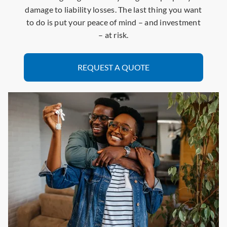
damage to liability losses. The last thing you want
to do is put your peace of mind – and investment
– at risk.
REQUEST A QUOTE