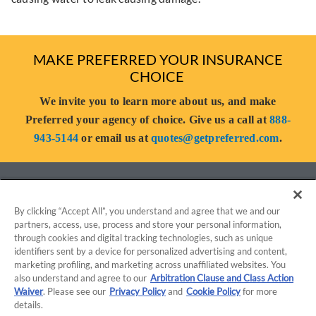
MAKE PREFERRED YOUR INSURANCE
CHOICE
We invite you to learn more about us, and make
Preferred your agency of choice. Give us a call at
888-
943-5144
or email us at
quotes@getpreferred.com
.
By clicking “Accept All”, you understand and agree that we and our
partners, access, use, process and store your personal information,
through cookies and digital tracking technologies, such as unique
identifiers sent by a device for personalized advertising and content,
marketing profiling, and marketing across unaffiliated websites. You
TERMS OF USE
PRIVACY POLICY
also understand and agree to our
Arbitration Clause and Class Action
Waiver
. Please see our
Privacy Policy
and
Cookie Policy
for more
details.