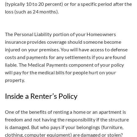
(typically 10 to 20 percent) or for a specific period after the
loss (such as 24 months).
The Personal Liability portion of your Homeowners
insurance provides coverage should someone become
injured on your premises. You will have access to defense
costs and payments for any settlements if you are found
liable. The Medical Payments component of your policy
will pay for the medical bills for people hurt on your
property.
Inside a Renter’s Policy
One of the benefits of renting a home or an apartment is
freedom and not having the responsibility if the structure
is damaged. But who pays if your belongings (furniture,
clothing, computer equipment) are damaged or stolen?