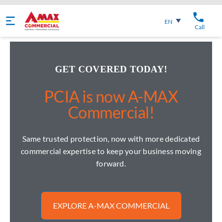
English
EN
Call
GET COVERED TODAY!
PCIA is now A-MAX
Commercial!
Same trusted protection, now with more dedicated
commercial expertise to keep your business moving
forward.
EXPLORE A-MAX COMMERCIAL