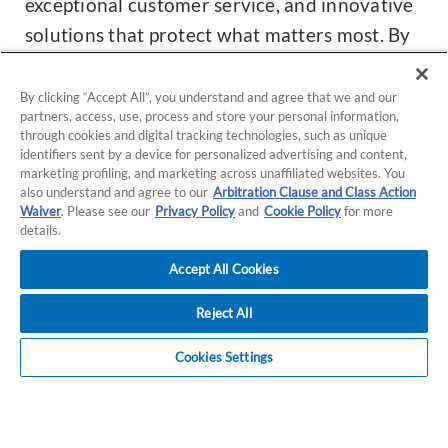
exceptional customer service, and innovative
solutions that protect what matters most. By
bringing Preferred Insurance under the A-
MAX Commercial name, we are strengthening
By clicking “Accept All”, you understand and agree that we and our
partners, access, use, process and store your personal information,
our commitment to our commercial
through cookies and digital tracking technologies, such as unique
customers with more resources, expertise,
identifiers sent by a device for personalized advertising and content,
marketing profiling, and marketing across unaffiliated websites. You
and focused service than ever before.
also understand and agree to our
Arbitration Clause and Class Action
Waiver
. Please see our
Privacy Policy
and
Cookie Policy
for more
details.
What this means for you:
Accept All Cookies
Your coverage and policies remained
unchanged.
Reject All
You'll now benefit from agents solely
Cookies Settings
focused on commercial insurance.
Over the next few months, you'll see the full
transition to the A-MAX Commercial name.