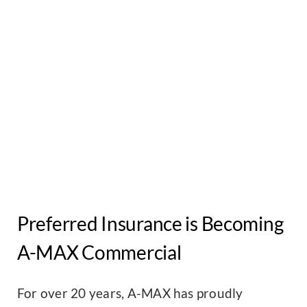
Preferred Insurance is Becoming
A-MAX Commercial
For over 20 years, A-MAX has proudly