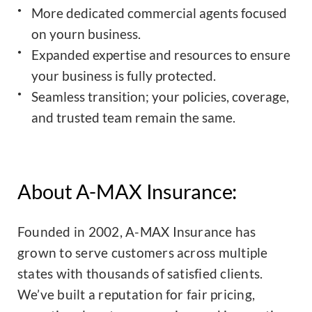
More dedicated commercial agents focused
on yourn business.
Expanded expertise and resources to ensure
your business is fully protected.
Seamless transition; your policies, coverage,
and trusted team remain the same.
About A-MAX Insurance:
Founded in 2002, A-MAX Insurance has
grown to serve customers across multiple
states with thousands of satisfied clients.
We’ve built a reputation for fair pricing,