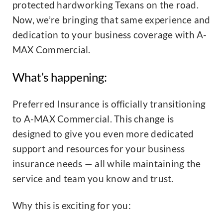
protected hardworking Texans on the road.
Now, we’re bringing that same experience and
dedication to your business coverage with A-
MAX Commercial.
What’s happening:
Preferred Insurance is officially transitioning
to A-MAX Commercial. This change is
designed to give you even more dedicated
support and resources for your business
insurance needs — all while maintaining the
service and team you know and trust.
Why this is exciting for you: