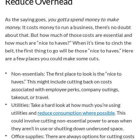
Reduce Overhead
As the saying goes,
you gotta spend money to make
money
. It costs money to run a business, there’s no doubt
about that. But how much of those costs are essential and
how much are “nice to haves?” When it’s time to cinch the
belt, the first thing to go will be those “nice to haves.” Here
are a few places you could make some cuts.
Non-essentials: The first place to look is the “nice to
haves.” This might include cutting back on costs
associated with employee perks, company outings,
takeout, or travel.
Utilities: Take a hard look at how much you’re using
utilities and
reduce consumption where possible
. This
could involve cutting non-essential power to areas when
they aren’t in use or shutting down underused space.
Office supplies: There are always options for cutting costs