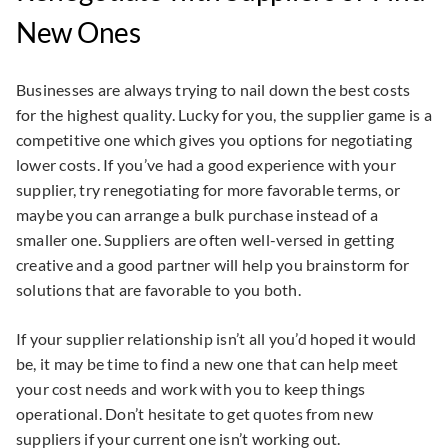
New Ones
Businesses are always trying to nail down the best costs
for the highest quality. Lucky for you, the supplier game is a
competitive one which gives you options for negotiating
lower costs. If you’ve had a good experience with your
supplier, try renegotiating for more favorable terms, or
maybe you can arrange a bulk purchase instead of a
smaller one. Suppliers are often well-versed in getting
creative and a good partner will help you brainstorm for
solutions that are favorable to you both.
If your supplier relationship isn’t all you’d hoped it would
be, it may be time to find a new one that can help meet
your cost needs and work with you to keep things
operational. Don’t hesitate to get quotes from new
suppliers if your current one isn’t working out.