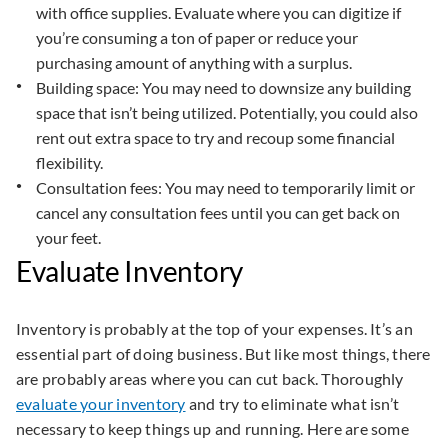
with office supplies. Evaluate where you can digitize if
you’re consuming a ton of paper or reduce your
purchasing amount of anything with a surplus.
Building space: You may need to downsize any building
space that isn’t being utilized. Potentially, you could also
rent out extra space to try and recoup some financial
flexibility.
Consultation fees: You may need to temporarily limit or
cancel any consultation fees until you can get back on
your feet.
Evaluate Inventory
Inventory is probably at the top of your expenses. It’s an
essential part of doing business. But like most things, there
are probably areas where you can cut back. Thoroughly
evaluate your inventory
and try to eliminate what isn’t
necessary to keep things up and running. Here are some