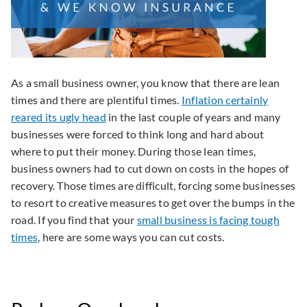
As a small business owner, you know that there are lean
times and there are plentiful times.
Inflation certainly
reared its ugly head
in the last couple of years and many
businesses were forced to think long and hard about
where to put their money. During those lean times,
business owners had to cut down on costs in the hopes of
recovery. Those times are difficult, forcing some businesses
to resort to creative measures to get over the bumps in the
road. If you find that your
small business is facing tough
times
, here are some ways you can cut costs.