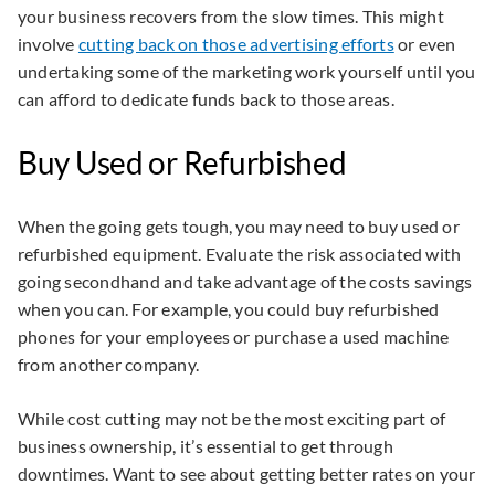
your business recovers from the slow times. This might
involve
cutting back on those advertising efforts
or even
undertaking some of the marketing work yourself until you
can afford to dedicate funds back to those areas.
Buy Used or Refurbished
When the going gets tough, you may need to buy used or
refurbished equipment. Evaluate the risk associated with
going secondhand and take advantage of the costs savings
when you can. For example, you could buy refurbished
phones for your employees or purchase a used machine
from another company.
While cost cutting may not be the most exciting part of
business ownership, it’s essential to get through
downtimes. Want to see about getting better rates on your