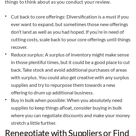
things to think about as you conduct your review.
Cut back to core offerings: Diversification is a must if you
ever want to expand, but sometimes those new offerings
don’t land as well as you had hoped. If you’re in need of
cutting costs, scale back to your core offerings until things
recover.
Reduce surplus: A surplus of inventory might make sense
in those plentiful times, but it could be a good place to cut
back. Take stock and avoid additional purchases of areas
with surplus. You could also get creative with any surplus
supplies and try to repurpose them towards a new
offering to drum up additional business.
Buy in bulk when possible: When you absolutely need
supplies to keep things afloat, consider buying in bulk
where you can negotiate discounts and make your money
stretch a little further.
Renegotiate with Suppliers or Find