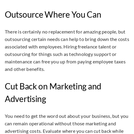
Outsource Where You Can
There is certainly no replacement for amazing people, but
outsourcing certain needs can help to bring down the costs
associated with employees. Hiring freelance talent or
outsourcing for things such as technology support or
maintenance can free you up from paying employee taxes
and other benefits.
Cut Back on Marketing and
Advertising
You need to get the word out about your business, but you
can remain operational without those marketing and
advertising costs. Evaluate where you can cut back while