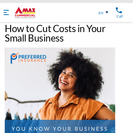
English
EN
Call
How to Cut Costs in Your
Small Business