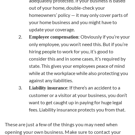
adequately protected. If your business is based
out of your home, double-check your
homeowners’ policy — it may only cover parts of
your home business and you might have to
update your coverage.
: Obviously if you’re your
Employee compensation
only employee, you won’t need this. But if you’re
hiring people to work for you, it’s good to
consider this and in some cases, it’s required by
state. This gives your employees peace of mind
while at the workplace while also protecting you
against any liabilities.
: If there’s an accident to a
Liability insurance
customer or a visitor at your business, you don’t
want to get caught up in paying for huge legal
fees. Liability insurance protects you from that.
These are just a few of the things you may need when
opening your own business. Make sure to contact your