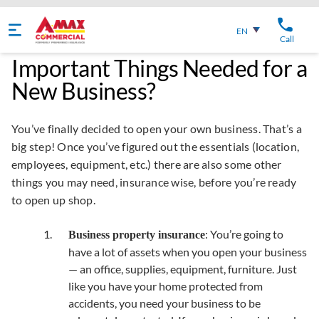
English
EN
Call
Important Things Needed for a
New Business?
You’ve finally decided to open your own business. That’s a
big step! Once you’ve figured out the essentials (location,
employees, equipment, etc.) there are also some other
things you may need, insurance wise, before you’re ready
to open up shop.
: You’re going to
Business property insurance
have a lot of assets when you open your business
— an office, supplies, equipment, furniture. Just
like you have your home protected from
accidents, you need your business to be