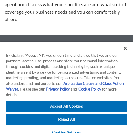
agent and discuss what your specifics are and what sort of
coverage your business needs and you can comfortably
afford.
By clicking “Accept All”, you understand and agree that we and our
partners, access, use, process and store your personal information,
through cookies and digital tracking technologies, such as unique
identifiers sent by a device for personalized advertising and content,
marketing profiling, and marketing across unaffiliated websites. You
TERMS OF USE
PRIVACY POLICY
also understand and agree to our
Arbitration Clause and Class Action
Waiver
. Please see our
Privacy Policy
and
Cookie Policy
for more
details.
Accept All Cookies
Reject All
Cookies Settings