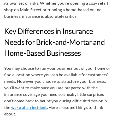
its own set of risks. Whether you’re opening a cozy retail
shop on Main Street or running a home-based online
business, insurance is absolutely critical.
Key Differences in Insurance
Needs for Brick-and-Mortar and
Home-Based Businesses
You may choose to run your business out of your home or
find a location where you can be available for customers’
needs. However you choose to structure your business,
you’ll want to make sure you are prepared with the
insurance coverage you need so sneaky little surprises
don’t come back to haunt you during difficult times or in
the
wake of an incident
. Here are some things to think
about.