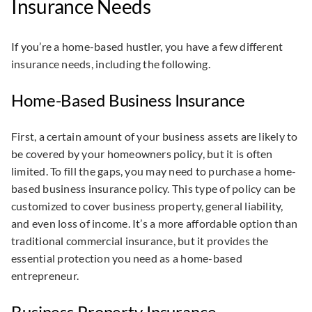
Insurance Needs
If you’re a home-based hustler, you have a few different
insurance needs, including the following.
Home-Based Business Insurance
First, a certain amount of your business assets are likely to
be covered by your homeowners policy, but it is often
limited. To fill the gaps, you may need to purchase a home-
based business insurance policy. This type of policy can be
customized to cover business property, general liability,
and even loss of income. It’s a more affordable option than
traditional commercial insurance, but it provides the
essential protection you need as a home-based
entrepreneur.
Business Property Insurance