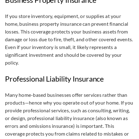
If you store inventory, equipment, or supplies at your
home, business property insurance can prevent financial
losses. This coverage protects your business assets from
damage or loss due to fire, theft, and other covered events.
Even if your inventory is small, it likely represents a
significant investment and should be covered by your
policy.
Professional Liability Insurance
Many home-based businesses offer services rather than
products—hence why you operate out of your home. If you
provide professional services, such as consulting, writing,
or design, professional liability insurance (also known as
errors and omissions insurance) is important. This
coverage protects you from claims related to mistakes or