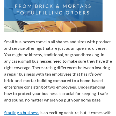
Small businesses come in all shapes and sizes with product
and service offerings that are just as unique and diverse.
You might be kitschy, traditional, or groundbreaking. In
any case, small businesses need to make sure they have the
right coverage. There are big differences between insuring
a repair business with ten employees that has it’s own
brick-and-mortar building compared to a home-based
enterprise consisting of two employees. Understanding
how to protect your business is crucial for keeping it safe
and sound, no matter where you put your home base.
Starting a business
is an exciting venture, but it comes with