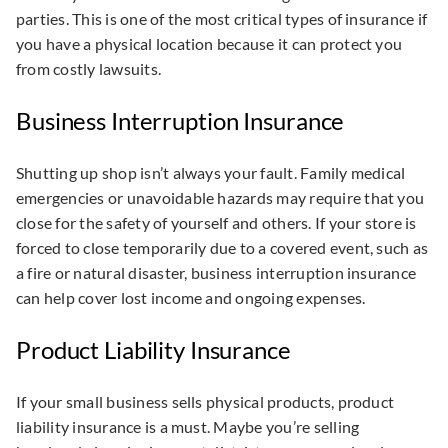
parties. This is one of the most critical types of insurance if
you have a physical location because it can protect you
from costly lawsuits.
Business Interruption Insurance
Shutting up shop isn’t always your fault. Family medical
emergencies or unavoidable hazards may require that you
close for the safety of yourself and others. If your store is
forced to close temporarily due to a covered event, such as
a fire or natural disaster, business interruption insurance
can help cover lost income and ongoing expenses.
Product Liability Insurance
If your small business sells physical products, product
liability insurance is a must. Maybe you’re selling