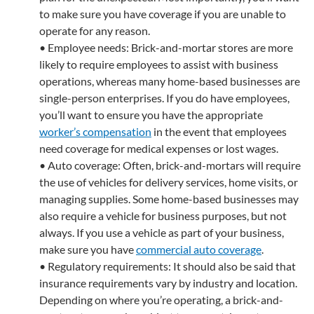
to make sure you have coverage if you are unable to
operate for any reason.
• Employee needs: Brick-and-mortar stores are more
likely to require employees to assist with business
operations, whereas many home-based businesses are
single-person enterprises. If you do have employees,
you’ll want to ensure you have the appropriate
worker’s compensation
in the event that employees
need coverage for medical expenses or lost wages.
• Auto coverage: Often, brick-and-mortars will require
the use of vehicles for delivery services, home visits, or
managing supplies. Some home-based businesses may
also require a vehicle for business purposes, but not
always. If you use a vehicle as part of your business,
make sure you have
commercial auto coverage
.
• Regulatory requirements: It should also be said that
insurance requirements vary by industry and location.
Depending on where you’re operating, a brick-and-