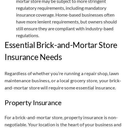
mortar store may be subject to more stringent
regulatory requirements, including mandatory
insurance coverage. Home-based businesses often
have more lenient requirements, but owners should
still ensure they are compliant with industry-baed
regulations.
Essential Brick-and-Mortar Store
Insurance Needs
Regardless of whether you’re running a repair shop, lawn
maintenance business, or a local grocery store, your brick-
and-mortar store will require some essential insurance.
Property Insurance
For a brick-and-mortar store, property insurance is non-
negotiable. Your location is the heart of your business and