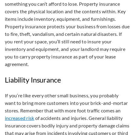
something you can’t afford to lose. Property insurance
covers the physical location and the contents within. Key
items include inventory, equipment, and furnishings.
Property insurance protects your business from losses due
to fire, theft, vandalism, and certain natural disasters. If
you rent your space, you’ll still need to insure your
inventory and equipment, and your landlord may require
you to carry property insurance as part of your lease
agreement.
Liability Insurance
If you’re like every other small business, you probably
want to bring more customers into your brick-and-mortar
stores. Remember that with more foot traffic comes an
increased risk
of accidents and injuries. General liability
insurance covers bodily injury and property damage claims
that may arise from incidents involving customers or third