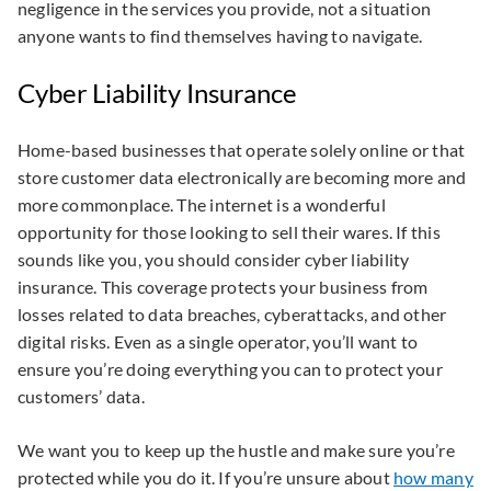
negligence in the services you provide, not a situation
anyone wants to find themselves having to navigate.
Cyber Liability Insurance
Home-based businesses that operate solely online or that
store customer data electronically are becoming more and
more commonplace. The internet is a wonderful
opportunity for those looking to sell their wares. If this
sounds like you, you should consider cyber liability
insurance. This coverage protects your business from
losses related to data breaches, cyberattacks, and other
digital risks. Even as a single operator, you’ll want to
ensure you’re doing everything you can to protect your
customers’ data.
We want you to keep up the hustle and make sure you’re
protected while you do it. If you’re unsure about
how many