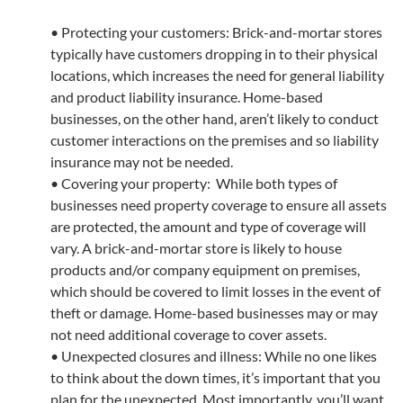
• Protecting your customers: Brick-and-mortar stores
typically have customers dropping in to their physical
locations, which increases the need for general liability
and product liability insurance. Home-based
businesses, on the other hand, aren’t likely to conduct
customer interactions on the premises and so liability
insurance may not be needed.
• Covering your property: While both types of
businesses need property coverage to ensure all assets
are protected, the amount and type of coverage will
vary. A brick-and-mortar store is likely to house
products and/or company equipment on premises,
which should be covered to limit losses in the event of
theft or damage. Home-based businesses may or may
not need additional coverage to cover assets.
• Unexpected closures and illness: While no one likes
to think about the down times, it’s important that you
plan for the unexpected. Most importantly, you’ll want