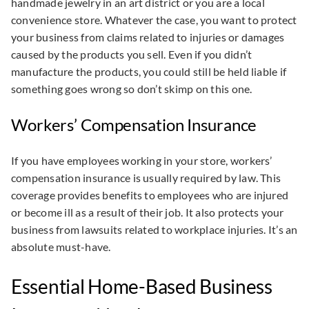
handmade jewelry in an art district or you are a local
convenience store. Whatever the case, you want to protect
your business from claims related to injuries or damages
caused by the products you sell. Even if you didn’t
manufacture the products, you could still be held liable if
something goes wrong so don’t skimp on this one.
Workers’ Compensation Insurance
If you have employees working in your store, workers’
compensation insurance is usually required by law. This
coverage provides benefits to employees who are injured
or become ill as a result of their job. It also protects your
business from lawsuits related to workplace injuries. It’s an
absolute must-have.
Essential Home-Based Business