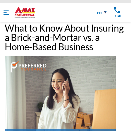
English
EN
Call
What to Know About Insuring
a Brick-and-Mortar vs. a
Home-Based Business